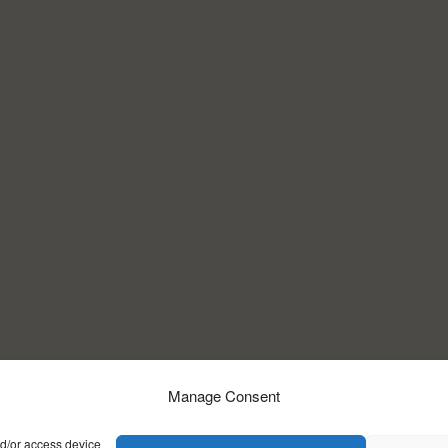
Manage Consent
nd/or access device