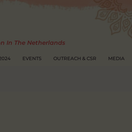
on In The Netherlands
2024
EVENTS
OUTREACH & CSR
MEDIA