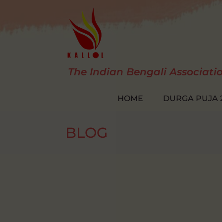
Skip
to
content
The Indian Bengali Associati
HOME
DURGA PUJA 
BLOG