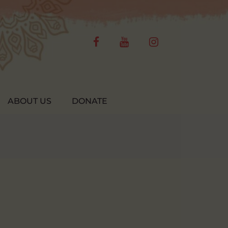
facebook
youtube
instagram
ABOUT US
DONATE