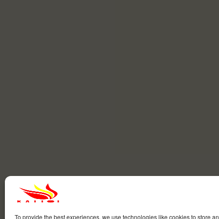
To provide the best experiences, we use technologies like cookies to store a